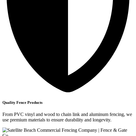
Quality Fence Products
From PVC vinyl and wood to chain link and aluminum fencing, we
use premium materials to ensure durability and longevity.