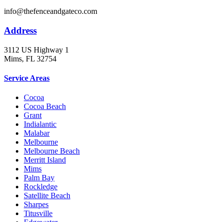
info@thefenceandgateco.com
Address
3112 US Highway 1
Mims, FL 32754
Service Areas
Cocoa
Cocoa Beach
Grant
Indialantic
Malabar
Melbourne
Melbourne Beach
Merritt Island
Mims
Palm Bay
Rockledge
Satellite Beach
Sharpes
Titusville