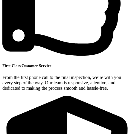
First-Class Customer Service
From the first phone call to the final inspection, we’re with you
every step of the way. Our team is responsive, attentive, and
dedicated to making the process smooth and hassle-free.