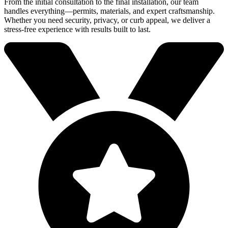
From the initial consultation to the final installation, our team
handles everything—permits, materials, and expert craftsmanship.
Whether you need security, privacy, or curb appeal, we deliver a
stress-free experience with results built to last.