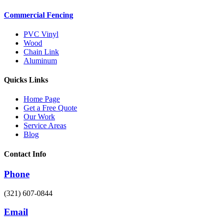
Commercial Fencing
PVC Vinyl
Wood
Chain Link
Aluminum
Quicks Links
Home Page
Get a Free Quote
Our Work
Service Areas
Blog
Contact Info
Phone
(321) 607-0844
Email