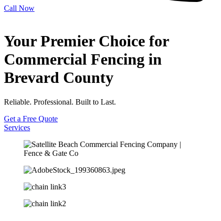
Call Now
Your Premier Choice for
Commercial Fencing in
Brevard County
Reliable. Professional. Built to Last.
Get a Free Quote
Services