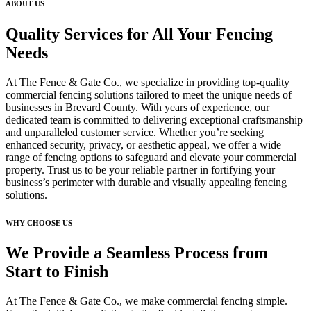
ABOUT US
Quality Services for All Your Fencing
Needs
At The Fence & Gate Co., we specialize in providing top-quality
commercial fencing solutions tailored to meet the unique needs of
businesses in Brevard County. With years of experience, our
dedicated team is committed to delivering exceptional craftsmanship
and unparalleled customer service. Whether you’re seeking
enhanced security, privacy, or aesthetic appeal, we offer a wide
range of fencing options to safeguard and elevate your commercial
property. Trust us to be your reliable partner in fortifying your
business’s perimeter with durable and visually appealing fencing
solutions.
WHY CHOOSE US
We Provide a Seamless Process from
Start to Finish
At The Fence & Gate Co., we make commercial fencing simple.