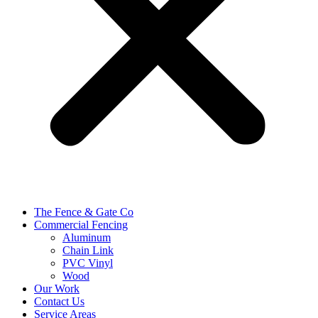
The Fence & Gate Co
Commercial Fencing
Aluminum
Chain Link
PVC Vinyl
Wood
Our Work
Contact Us
Service Areas