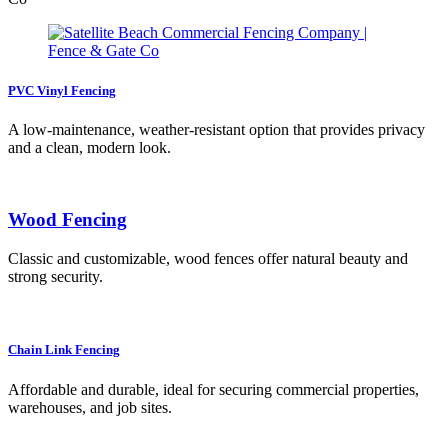
PVC Vinyl Fencing
A low-maintenance, weather-resistant option that provides privacy
and a clean, modern look.
Wood Fencing
Classic and customizable, wood fences offer natural beauty and
strong security.
Chain Link Fencing
Affordable and durable, ideal for securing commercial properties,
warehouses, and job sites.