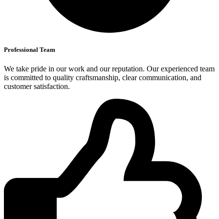
Professional Team
We take pride in our work and our reputation. Our experienced team
is committed to quality craftsmanship, clear communication, and
customer satisfaction.