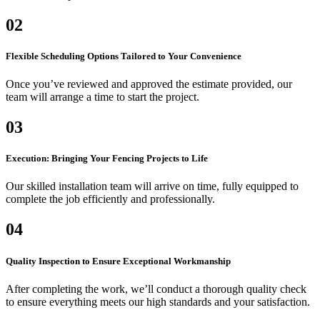
02
Flexible Scheduling Options Tailored to Your Convenience
Once you’ve reviewed and approved the estimate provided, our
team will arrange a time to start the project.
03
Execution: Bringing Your Fencing Projects to Life
Our skilled installation team will arrive on time, fully equipped to
complete the job efficiently and professionally.
04
Quality Inspection to Ensure Exceptional Workmanship
After completing the work, we’ll conduct a thorough quality check
to ensure everything meets our high standards and your satisfaction.