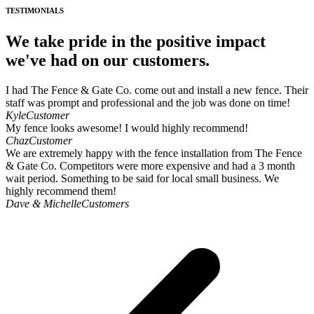
TESTIMONIALS
We take pride in the positive impact
we've had on our customers.
I had The Fence & Gate Co. come out and install a new fence. Their
staff was prompt and professional and the job was done on time!
Kyle
Customer
My fence looks awesome! I would highly recommend!
Chaz
Customer
We are extremely happy with the fence installation from The Fence
& Gate Co. Competitors were more expensive and had a 3 month
wait period. Something to be said for local small business. We
highly recommend them!
Dave & Michelle
Customers