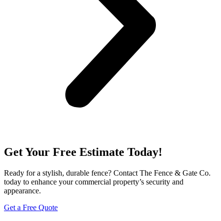
Get Your Free Estimate Today!
Ready for a stylish, durable fence? Contact The Fence & Gate Co.
today to enhance your commercial property’s security and
appearance.
Get a Free Quote