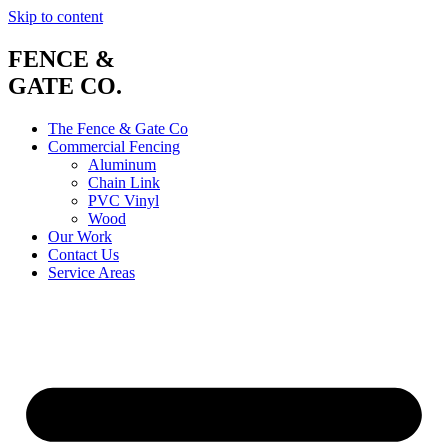
Skip to content
FENCE &
GATE CO.
The Fence & Gate Co
Commercial Fencing
Aluminum
Chain Link
PVC Vinyl
Wood
Our Work
Contact Us
Service Areas