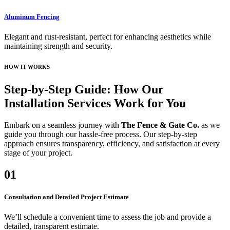
Aluminum Fencing
Elegant and rust-resistant, perfect for enhancing aesthetics while
maintaining strength and security.
HOW IT WORKS
Step-by-Step Guide: How Our
Installation Services Work for You
Embark on a seamless journey with
The Fence & Gate Co.
as we
guide you through our hassle-free process. Our step-by-step
approach ensures transparency, efficiency, and satisfaction at every
stage of your project.
01
Consultation and Detailed Project Estimate
We’ll schedule a convenient time to assess the job and provide a
detailed, transparent estimate.