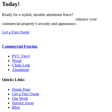
Today!
Ready for a stylish, durable aluminum fence?
Contact The Fence &
Gate Co. today
or message us on
Facebook
to
enhance your
commercial property’s security and appearance.
Get a Free Quote
Commercial Fencing
PVC Vinyl
Wood
Chain Link
Aluminum
Quicks Links
Home Page
Get a Free Quote
Our Work
Service Areas
Blog