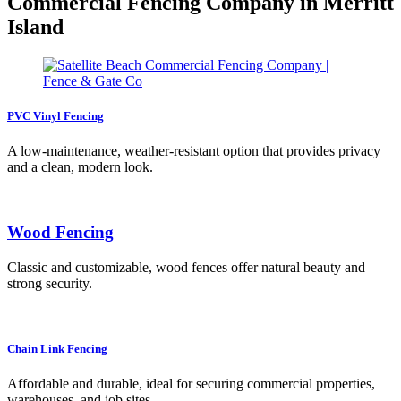
Commercial Fencing Company in Merritt
Island
PVC Vinyl Fencing
A low-maintenance, weather-resistant option that provides privacy
and a clean, modern look.
Wood Fencing
Classic and customizable, wood fences offer natural beauty and
strong security.
Chain Link Fencing
Affordable and durable, ideal for securing commercial properties,
warehouses, and job sites.