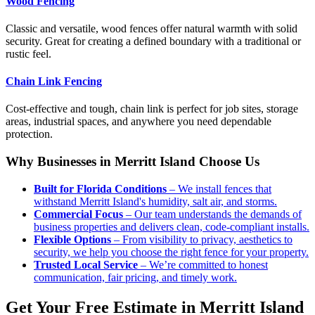
Wood Fencing
Classic and versatile, wood fences offer natural warmth with solid
security. Great for creating a defined boundary with a traditional or
rustic feel.
Chain Link Fencing
Cost-effective and tough, chain link is perfect for job sites, storage
areas, industrial spaces, and anywhere you need dependable
protection.
Why Businesses in Merritt Island Choose Us
Built for Florida Conditions
– We install fences that
withstand Merritt Island's humidity, salt air, and storms.
Commercial Focus
– Our team understands the demands of
business properties and delivers clean, code-compliant installs.
Flexible Options
– From visibility to privacy, aesthetics to
security, we help you choose the right fence for your property.
Trusted Local Service
– We’re committed to honest
communication, fair pricing, and timely work.
Get Your Free Estimate in Merritt Island