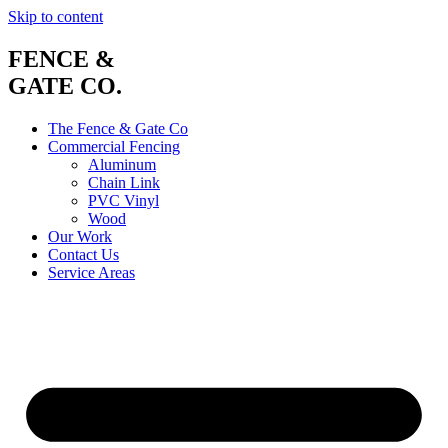
Skip to content
FENCE &
GATE CO.
The Fence & Gate Co
Commercial Fencing
Aluminum
Chain Link
PVC Vinyl
Wood
Our Work
Contact Us
Service Areas