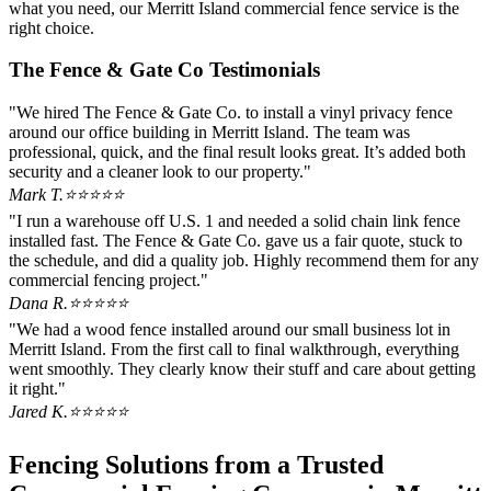
what you need, our Merritt Island commercial fence service is the
right choice.
The Fence & Gate Co Testimonials
"We hired The Fence & Gate Co. to install a vinyl privacy fence
around our office building in Merritt Island. The team was
professional, quick, and the final result looks great. It’s added both
security and a cleaner look to our property."
Mark T.
⭐⭐⭐⭐⭐
"I run a warehouse off U.S. 1 and needed a solid chain link fence
installed fast. The Fence & Gate Co. gave us a fair quote, stuck to
the schedule, and did a quality job. Highly recommend them for any
commercial fencing project."
Dana R.
⭐⭐⭐⭐⭐
"We had a wood fence installed around our small business lot in
Merritt Island. From the first call to final walkthrough, everything
went smoothly. They clearly know their stuff and care about getting
it right."
Jared K.
⭐⭐⭐⭐⭐
Fencing Solutions from a Trusted