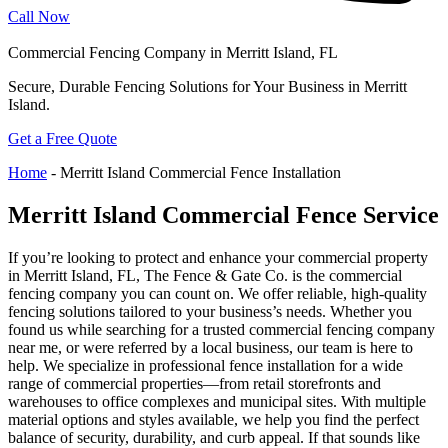
Call Now
Commercial Fencing Company in Merritt Island, FL
Secure, Durable Fencing Solutions for Your Business in Merritt
Island.
Get a Free Quote
Home
-
Merritt Island Commercial Fence Installation
Merritt Island Commercial Fence Service
If you’re looking to protect and enhance your commercial property
in Merritt Island, FL, The Fence & Gate Co. is the commercial
fencing company you can count on. We offer reliable, high-quality
fencing solutions tailored to your business’s needs. Whether you
found us while searching for a trusted commercial fencing company
near me, or were referred by a local business, our team is here to
help. We specialize in professional fence installation for a wide
range of commercial properties—from retail storefronts and
warehouses to office complexes and municipal sites. With multiple
material options and styles available, we help you find the perfect
balance of security, durability, and curb appeal. If that sounds like