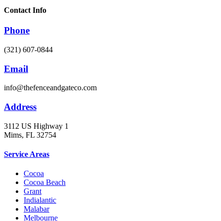
Contact Info
Phone
(321) 607-0844
Email
info@thefenceandgateco.com
Address
3112 US Highway 1
Mims, FL 32754
Service Areas
Cocoa
Cocoa Beach
Grant
Indialantic
Malabar
Melbourne