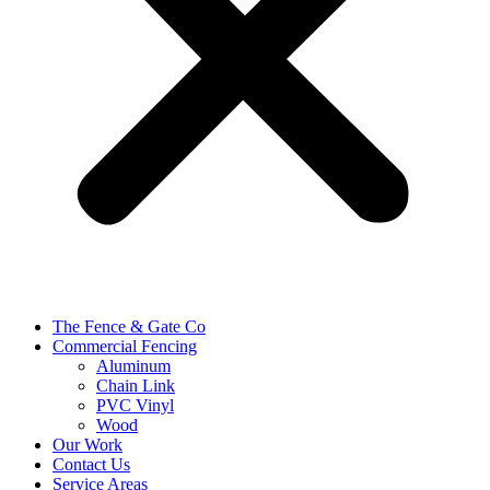
The Fence & Gate Co
Commercial Fencing
Aluminum
Chain Link
PVC Vinyl
Wood
Our Work
Contact Us
Service Areas