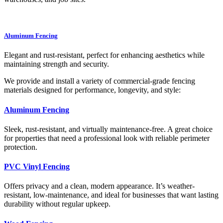
Aluminum Fencing
Elegant and rust-resistant, perfect for enhancing aesthetics while
maintaining strength and security.
We provide and install a variety of commercial-grade fencing
materials designed for performance, longevity, and style:
Aluminum Fencing
Sleek, rust-resistant, and virtually maintenance-free. A great choice
for properties that need a professional look with reliable perimeter
protection.
PVC Vinyl Fencing
Offers privacy and a clean, modern appearance. It’s weather-
resistant, low-maintenance, and ideal for businesses that want lasting
durability without regular upkeep.