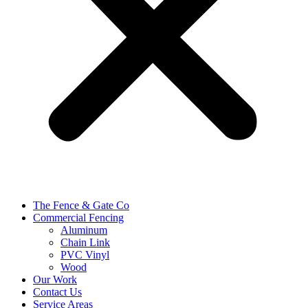
The Fence & Gate Co
Commercial Fencing
Aluminum
Chain Link
PVC Vinyl
Wood
Our Work
Contact Us
Service Areas