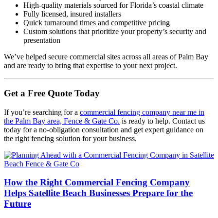
High-quality materials sourced for Florida’s coastal climate
Fully licensed, insured installers
Quick turnaround times and competitive pricing
Custom solutions that prioritize your property’s security and
presentation
We’ve helped secure commercial sites across all areas of Palm Bay
and are ready to bring that expertise to your next project.
Get a Free Quote Today
If you’re searching for a
commercial fencing company near me in
the Palm Bay area, Fence & Gate Co.
is ready to help. Contact us
today for a no-obligation consultation and get expert guidance on
the right fencing solution for your business.
How the Right Commercial Fencing Company
Helps Satellite Beach Businesses Prepare for the
Future