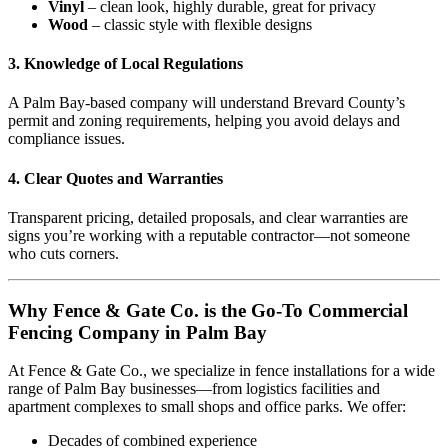
Vinyl
– clean look, highly durable, great for privacy
Wood
– classic style with flexible designs
3.
Knowledge of Local Regulations
A Palm Bay-based company will understand Brevard County’s
permit and zoning requirements, helping you avoid delays and
compliance issues.
4.
Clear Quotes and Warranties
Transparent pricing, detailed proposals, and clear warranties are
signs you’re working with a reputable contractor—not someone
who cuts corners.
Why Fence & Gate Co. is the Go-To Commercial
Fencing Company in Palm Bay
At Fence & Gate Co., we specialize in fence installations for a wide
range of Palm Bay businesses—from logistics facilities and
apartment complexes to small shops and office parks. We offer:
Decades of combined experience