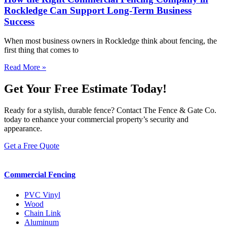
Rockledge Can Support Long-Term Business
Success
When most business owners in Rockledge think about fencing, the
first thing that comes to
Read More »
Get Your Free Estimate Today!
Ready for a stylish, durable fence? Contact The Fence & Gate Co.
today to enhance your commercial property’s security and
appearance.
Get a Free Quote
Commercial Fencing
PVC Vinyl
Wood
Chain Link
Aluminum