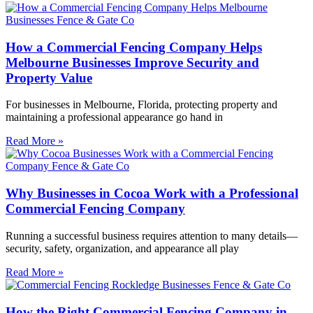
How a Commercial Fencing Company Helps
Melbourne Businesses Improve Security and
Property Value
For businesses in Melbourne, Florida, protecting property and
maintaining a professional appearance go hand in
Read More »
Why Businesses in Cocoa Work with a Professional
Commercial Fencing Company
Running a successful business requires attention to many details—
security, safety, organization, and appearance all play
Read More »
How the Right Commercial Fencing Company in