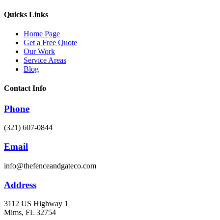
Quicks Links
Home Page
Get a Free Quote
Our Work
Service Areas
Blog
Contact Info
Phone
(321) 607-0844
Email
info@thefenceandgateco.com
Address
3112 US Highway 1
Mims, FL 32754