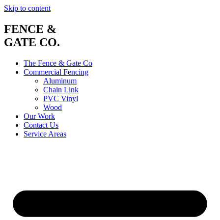
Skip to content
FENCE &
GATE CO.
The Fence & Gate Co
Commercial Fencing
Aluminum
Chain Link
PVC Vinyl
Wood
Our Work
Contact Us
Service Areas