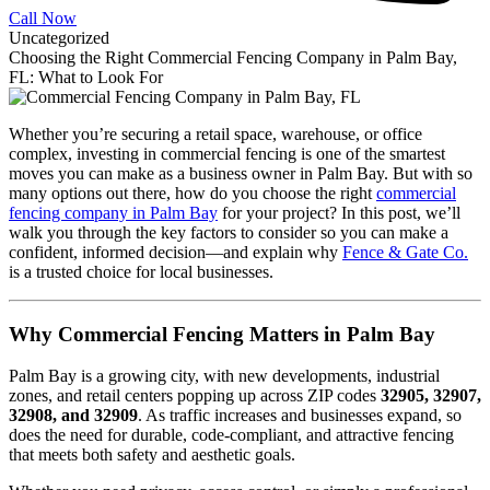
Call Now
Uncategorized
Choosing the Right Commercial Fencing Company in Palm Bay,
FL: What to Look For
Whether you’re securing a retail space, warehouse, or office
complex, investing in commercial fencing is one of the smartest
moves you can make as a business owner in Palm Bay. But with so
many options out there, how do you choose the right
commercial
fencing company in Palm Bay
for your project? In this post, we’ll
walk you through the key factors to consider so you can make a
confident, informed decision—and explain why
Fence & Gate Co.
is a trusted choice for local businesses.
Why Commercial Fencing Matters in Palm Bay
Palm Bay is a growing city, with new developments, industrial
zones, and retail centers popping up across ZIP codes
32905, 32907,
32908, and 32909
. As traffic increases and businesses expand, so
does the need for durable, code-compliant, and attractive fencing
that meets both safety and aesthetic goals.