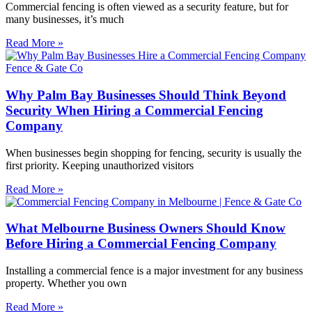
Commercial fencing is often viewed as a security feature, but for
many businesses, it’s much
Read More »
Why Palm Bay Businesses Should Think Beyond
Security When Hiring a Commercial Fencing
Company
When businesses begin shopping for fencing, security is usually the
first priority. Keeping unauthorized visitors
Read More »
What Melbourne Business Owners Should Know
Before Hiring a Commercial Fencing Company
Installing a commercial fence is a major investment for any business
property. Whether you own
Read More »