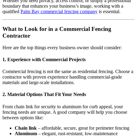
Whether you need privacy, access control, or simply a professional
boundary that enhances your business’s image, working with a
qualified
Palm Bay commercial fencing company
is essential.
What to Look for in a Commercial Fencing
Contractor
Here are the top things every business owner should consider:
1.
Experience with Commercial Projects
Commercial fencing is not the same as residential fencing. Choose a
contractor with proven experience handling commercial-grade
materials and large-scale installations.
2.
Material Options That Fit Your Needs
From chain link for security to aluminum for curb appeal, your
fencing needs are unique. A good company will help you choose
between options like:
Chain link
– affordable, secure, great for perimeter fencing
Aluminum
– elegant, rust-resistant, low-maintenance